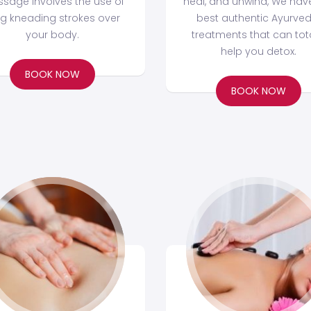
sage involves the use of
heal, and unwind, We hav
ng kneading strokes over
best authentic Ayurved
your body.
treatments that can tota
help you detox.
BOOK NOW
BOOK NOW