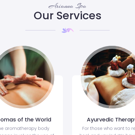
Arianna Spa
Our Services
romas of the World
Ayurvedic Therap
he aromatherapy body
For those who want to re