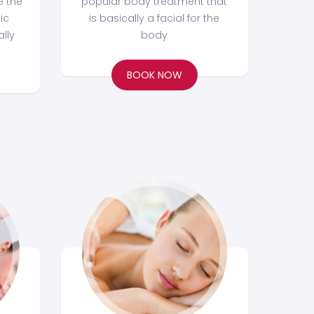
e the
popular body treatment that
ic
is basically a facial for the
lly
body
BOOK NOW