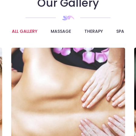
Our Gallery
ALL GALLERY
MASSAGE
THERAPY
SPA