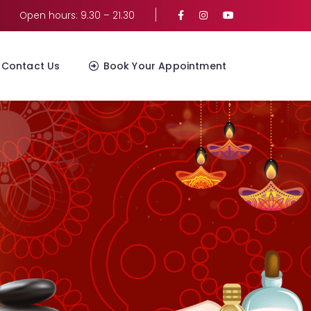
Open hours: 9.30 – 21.30
Contact Us
Book Your Appointment