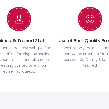
lified & Trained Staff
Use of Best Quality Pr
rianna Spa have well qualified
We Use only the Best Qual
d staff performing the services
Renowned Products for all
roper process and also same
services. So Quality & Safe
keeping utmost care of our
Assured.
esteemed guests.