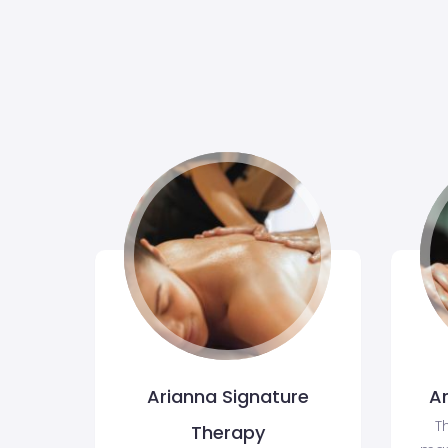
Arianna Signature
A
T
Therapy