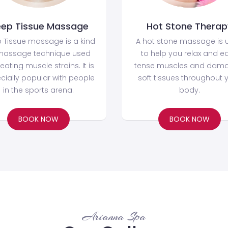
ep Tissue Massage
Hot Stone Therap
 Tissue massage is a kind
A hot stone massage is 
massage technique used
to help you relax and e
reating muscle strains. It is
tense muscles and dam
cially popular with people
soft tissues throughout 
in the sports arena.
body.
BOOK NOW
BOOK NOW
Arianna Spa