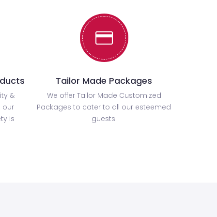
oducts
Tailor Made Packages
ity &
We offer Tailor Made Customized
 our
Packages to cater to all our esteemed
ty is
guests.