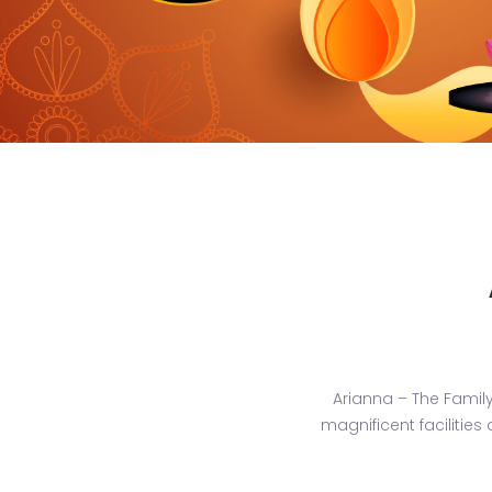
Arianna – The Famil
magnificent facilities