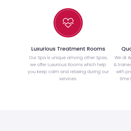
Luxurious Treatment Rooms
Qua
Our Spa is unique among other Spas,
We at A
we offer Luxurious Rooms which help
& traine
you keep calm and relaxing during our
with p
services.
time 