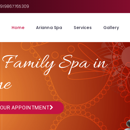
919867765309
Home
Arianna Spa
Services
Gallery
 Family Spa in
ne
YOUR APPOINTMENT