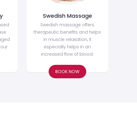
y
Swedish Massage
used
Swedish massage offers
ase
therapeutic benefits and helps
aged
in muscle relaxation, it
your
especially helps in an
increased flow of blood.
BOOK NOW