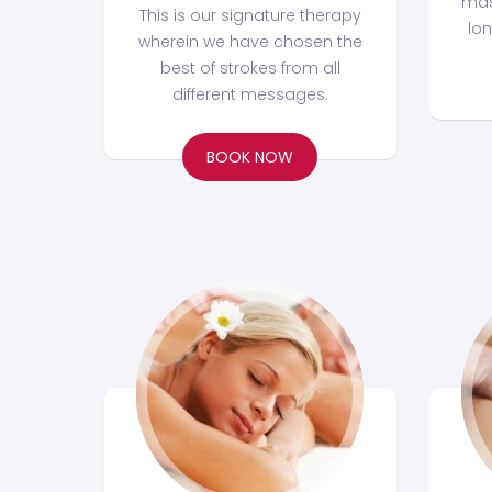
mas
This is our signature therapy
lo
wherein we have chosen the
best of strokes from all
different messages.
BOOK NOW