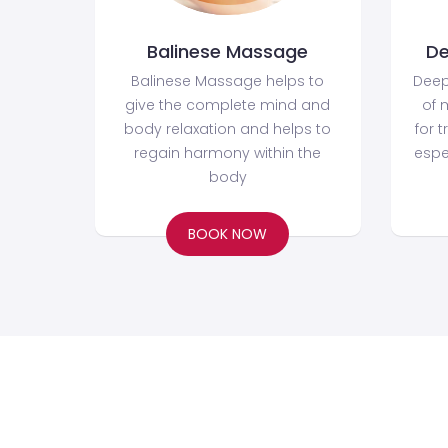
Balinese Massage
De
Balinese Massage helps to
Deep
give the complete mind and
of 
body relaxation and helps to
for t
regain harmony within the
espe
body
BOOK NOW