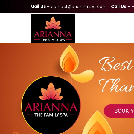
Mail Us
–
contact@ariannaspa.com
Call Us –
+
Best
Tha
BOOK 