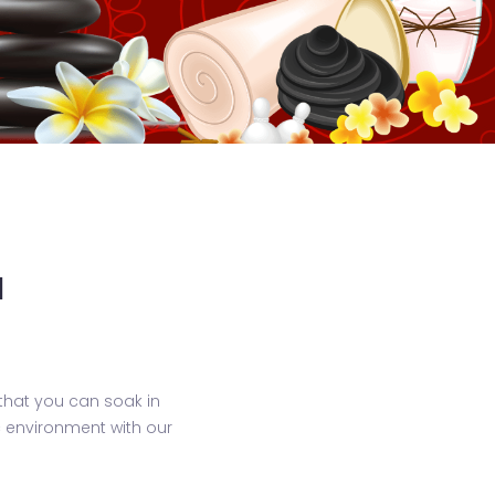
a
that you can soak in
ic environment with our