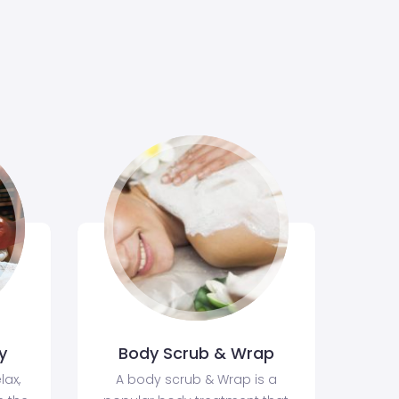
y
Body Scrub & Wrap
lax,
A body scrub & Wrap is a