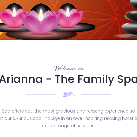
Welcome to
Arianna - The Family Sp
y Spa offers you the most gracious and relaxing experience so 
 at our luxurious spa. Indulge in an awe-inspiring relaxing holist
expert range of services.