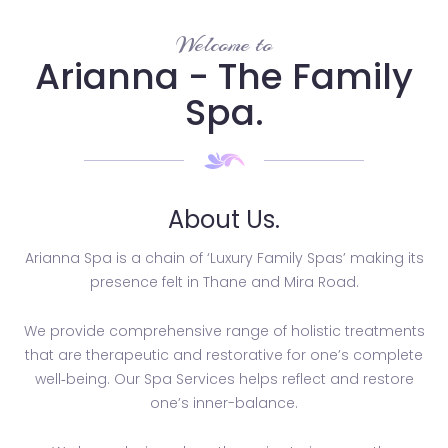
Welcome to
Arianna - The Family
Spa.
About Us.
Arianna Spa is a chain of ‘Luxury Family Spas’ making its
presence felt in Thane and Mira Road.
We provide comprehensive range of holistic treatments
that are therapeutic and restorative for one’s complete
well­‐being. Our Spa Services helps reflect and restore
one’s inner-balance.