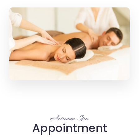
Arianna Spa
Appointment