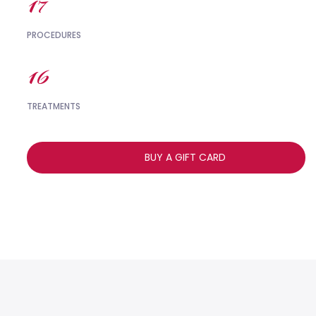
18
PROCEDURES
17
TREATMENTS
BUY A GIFT CARD
,,