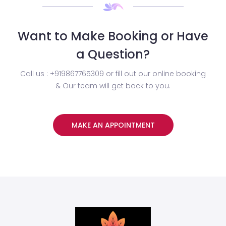
Want to Make Booking or Have
a Question?
Call us : +919867765309 or fill out our online booking
& Our team will get back to you.
MAKE AN APPOINTMENT