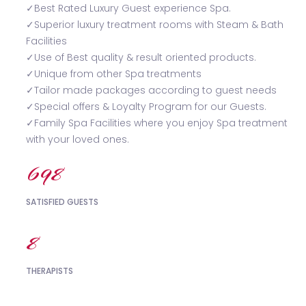
✓Best Rated Luxury Guest experience Spa.
✓Superior luxury treatment rooms with Steam & Bath
Facilities
✓Use of Best quality & result oriented products.
✓Unique from other Spa treatments
✓Tailor made packages according to guest needs
✓Special offers & Loyalty Program for our Guests.
✓Family Spa Facilities where you enjoy Spa treatment
with your loved ones.
738
SATISFIED GUESTS
9
THERAPISTS