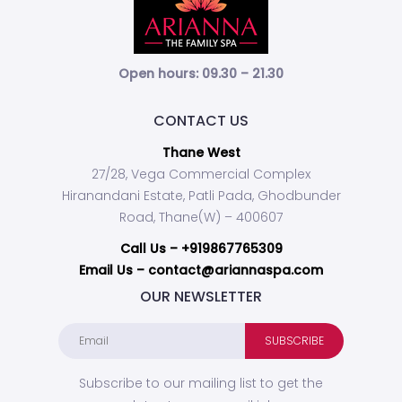
Open hours: 09.30 – 21.30
CONTACT US
Thane West
27/28, Vega Commercial Complex
Hiranandani Estate, Patli Pada, Ghodbunder
Road, Thane(W) – 400607
Call Us –
+919867765309
Email Us – contact@ariannaspa.com
OUR NEWSLETTER
Subscribe to our mailing list to get the