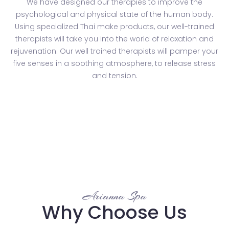
We have designed our therapies to improve the
psychological and physical state of the human body.
Using specialized Thai make products, our well-trained
therapists will take you into the world of relaxation and
rejuvenation. Our well trained therapists will pamper your
five senses in a soothing atmosphere, to release stress
and tension.
Arianna Spa
Why Choose Us