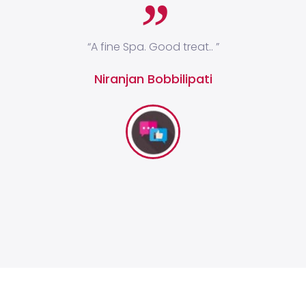
ges
“A fine Spa. Good treat.. ”
“I
 and
Niranjan Bobbilipati
y