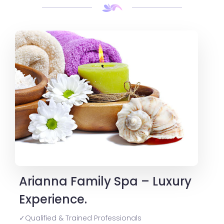
Arianna Family Spa – Luxury
Experience.
✓Qualified & Trained Professionals