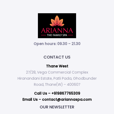
Open hours: 09.30 – 21.30
CONTACT US
Thane West
27/28, Vega Commercial Complex
Hiranandani Estate, Patli Pada, Ghodbunder
Road, Thane(W) – 400607
Call Us –
+919867765309
Email Us – contact@ariannaspa.com
OUR NEWSLETTER