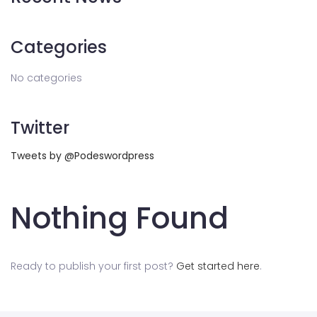
Categories
No categories
Twitter
Tweets by @Podeswordpress
Nothing Found
Ready to publish your first post?
Get started here
.