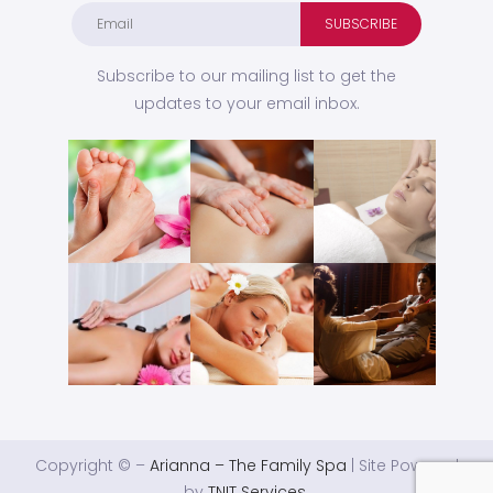
Subscribe to our mailing list to get the
updates to your email inbox.
Copyright © –
Arianna – The Family Spa
| Site Powered
by
TNIT Services
.