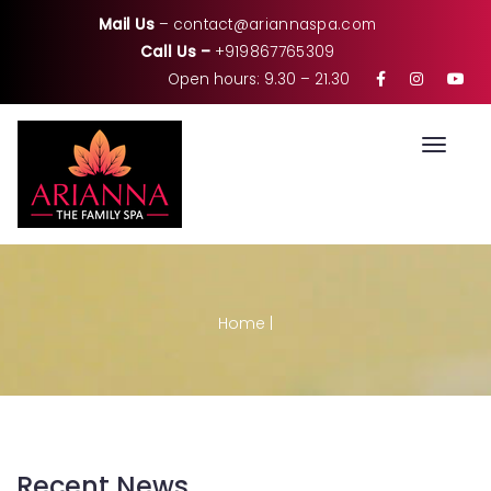
Mail Us
–
contact@ariannaspa.com
Call Us –
+919867765309
Open hours: 9.30 – 21.30
Toggle
Home
|
Recent News