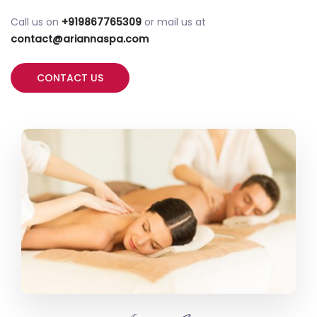
Call us on
+919867765309
or mail us at
contact@ariannaspa.com
CONTACT US