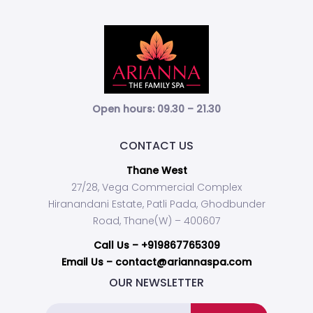
Open hours: 09.30 – 21.30
CONTACT US
Thane West
27/28, Vega Commercial Complex
Hiranandani Estate, Patli Pada, Ghodbunder
Road, Thane(W) – 400607
Call Us –
+919867765309
Email Us – contact@ariannaspa.com
OUR NEWSLETTER