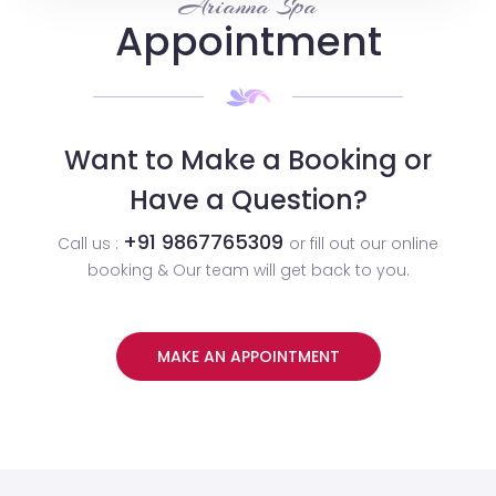
Arianna Spa
Appointment
Want to Make a Booking or
Have a Question?
+91 9867765309
Call us :
or fill out our online
booking & Our team will get back to you.
MAKE AN APPOINTMENT