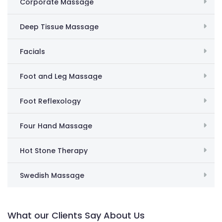
Corporate Massage
Deep Tissue Massage
Facials
Foot and Leg Massage
Foot Reflexology
Four Hand Massage
Hot Stone Therapy
Swedish Massage
What our Clients Say About Us