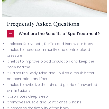
Frequently Asked Questions
What are the Benefits of Spa Treatment?
It relaxes, Rejuvenate, De-Tox and Renew our body
It helps to increase immunity and control blood
pressure
It helps to improve blood circulation and keep the
body healthy
It Calms the Body, Mind and Soul as a result better
concentration and focus
It helps to revitalize the skin and get rid of unwanted
skin irritations
It promotes deep sleep
It removes Muscle and Joint aches & Pains
It increases the flexibility of the body