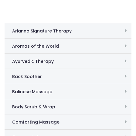
Arianna Signature Therapy
Aromas of the World
Ayurvedic Therapy
Back Soother
Balinese Massage
Body Scrub & Wrap
Comforting Massage