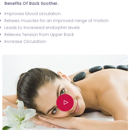
Benefits Of Back Soother.
Improves blood circulation.
Relaxes muscles for an improved range of motion
Leads to increased endorphin levels
Relieves Tension from Upper Back
Increase Circulation