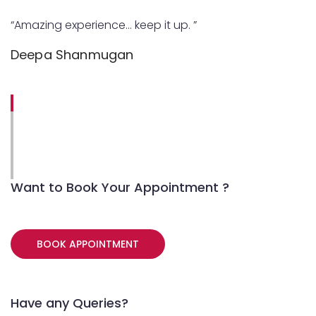
“Amazing experience… keep it up. ”
Deepa Shanmugan
Want to Book Your Appointment ?
BOOK APPOINTMENT
Have any Queries?