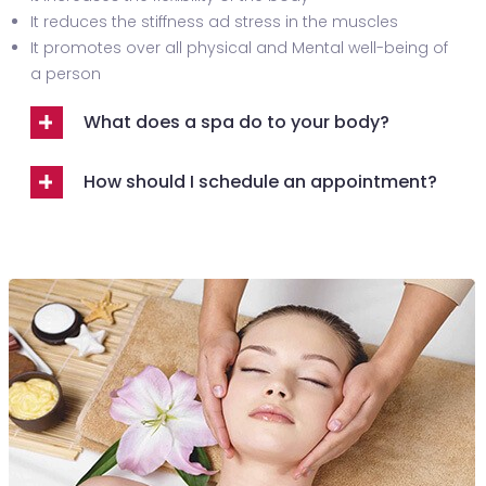
It reduces the stiffness ad stress in the muscles
It promotes over all physical and Mental well-being of
a person
What does a spa do to your body?
How should I schedule an appointment?