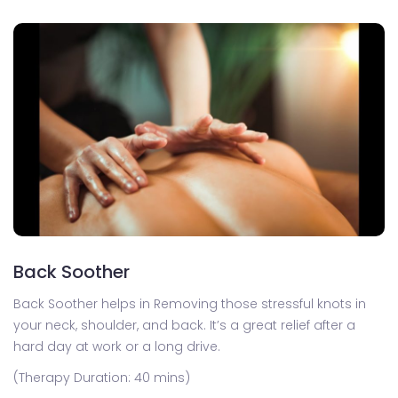
Back Soother
Back Soother helps in Removing those stressful knots in
your neck, shoulder, and back. It’s a great relief after a
hard day at work or a long drive.
(Therapy Duration: 40 mins)