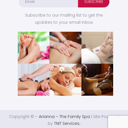
Subscribe to our mailing list to get the
updates to your email inbox.
Copyright © –
Arianna – The Family Spa
| Site Powered
by
TNIT Services
.