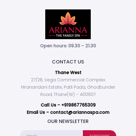
Open hours: 09.30 – 21.30
CONTACT US
Thane West
27/28, Vega Commercial Complex
Hiranandani Estate, Patli Pada, Ghodbunder
Road, Thane(W) – 400607
Call Us –
+919867765309
Email Us – contact@ariannaspa.com
OUR NEWSLETTER