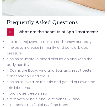
Frequently Asked Questions
What are the Benefits of Spa Treatment?
It relaxes, Rejuvenate, De-Tox and Renew our body
It helps to increase immunity and control blood
pressure
It helps to improve blood circulation and keep the
body healthy
It Calms the Body, Mind and Soul as a result better
concentration and focus
It helps to revitalize the skin and get rid of unwanted
skin irritations
It promotes deep sleep
It removes Muscle and Joint aches & Pains
It increases the flexibility of the body