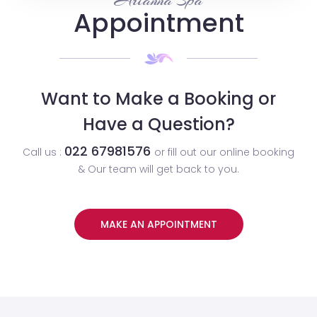
Arianna Spa
Appointment
Want to Make a Booking or
Have a Question?
022 67981576
Call us :
or fill out our online booking
& Our team will get back to you.
MAKE AN APPOINTMENT