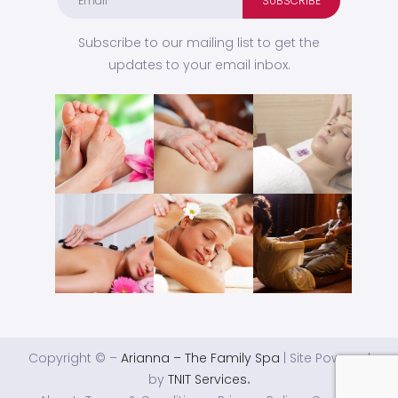
Subscribe to our mailing list to get the
updates to your email inbox.
Copyright © –
Arianna – The Family Spa
| Site Powered
by
TNIT Services
.