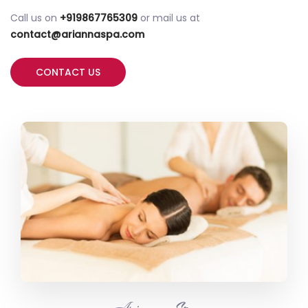
Call us on
+919867765309
or mail us at
contact@ariannaspa.com
CONTACT US