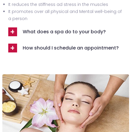
It reduces the stiffness ad stress in the muscles
It promotes over all physical and Mental well-being of
a person
What does a spa do to your body?
How should I schedule an appointment?