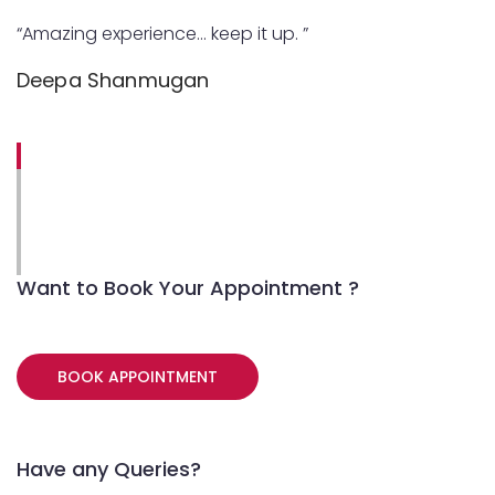
“Amazing experience… keep it up. ”
Deepa Shanmugan
Want to Book Your Appointment ?
BOOK APPOINTMENT
Have any Queries?