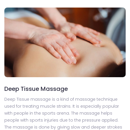
Deep Tissue Massage
Deep Tissue massage is a kind of massage technique
used for treating muscle strains. It is especially popular
with people in the sports arena. The massage helps
people with sports injuries due to the pressure applied.
The massage is done by giving slow and deeper strokes