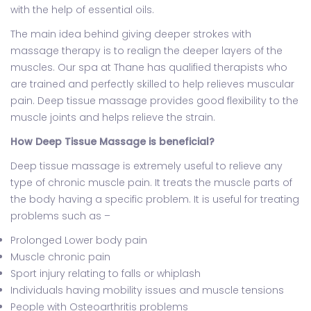
with the help of essential oils.
The main idea behind giving deeper strokes with
massage therapy is to realign the deeper layers of the
muscles. Our spa at Thane has qualified therapists who
are trained and perfectly skilled to help relieves muscular
pain. Deep tissue massage provides good flexibility to the
muscle joints and helps relieve the strain.
How Deep Tissue Massage is beneficial?
Deep tissue massage is extremely useful to relieve any
type of chronic muscle pain. It treats the muscle parts of
the body having a specific problem. It is useful for treating
problems such as –
Prolonged Lower body pain
Muscle chronic pain
Sport injury relating to falls or whiplash
Individuals having mobility issues and muscle tensions
People with Osteoarthritis problems