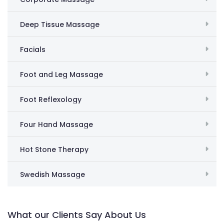
Deep Tissue Massage
Facials
Foot and Leg Massage
Foot Reflexology
Four Hand Massage
Hot Stone Therapy
Swedish Massage
What our Clients Say About Us