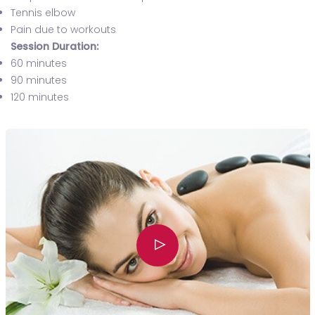
Tennis elbow
Pain due to workouts
Session Duration:
60 minutes
90 minutes
120 minutes