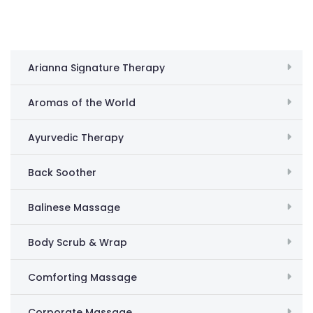
Arianna Signature Therapy
Aromas of the World
Ayurvedic Therapy
Back Soother
Balinese Massage
Body Scrub & Wrap
Comforting Massage
Corporate Massage