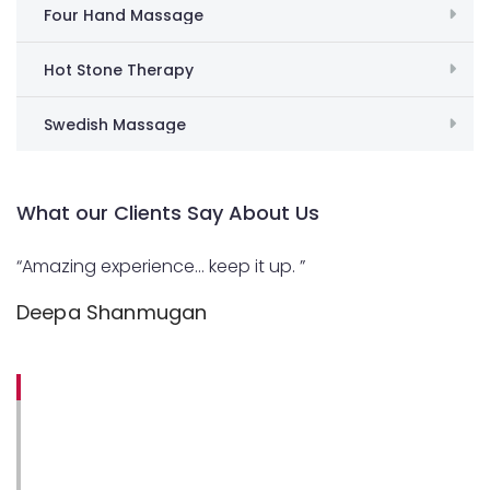
Four Hand Massage
Hot Stone Therapy
Swedish Massage
What our Clients Say About Us
“Amazing experience… keep it up. ”
Deepa Shanmugan