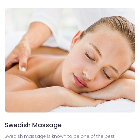
Swedish Massage
Swedish massage is known to be one of the best