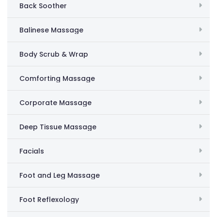
Back Soother
Balinese Massage
Body Scrub & Wrap
Comforting Massage
Corporate Massage
Deep Tissue Massage
Facials
Foot and Leg Massage
Foot Reflexology