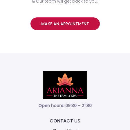
& Our team will get back to you.
MAKE AN APPOINTMENT
Open hours: 09.30 – 21.30
CONTACT US