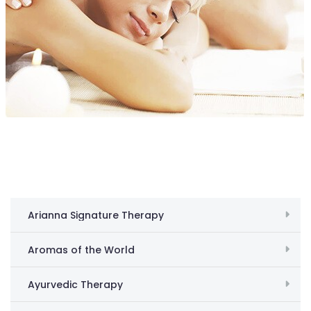
Arianna Signature Therapy
Aromas of the World
Ayurvedic Therapy