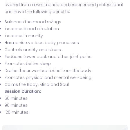
availed from a well trained and experienced professional
can have the following benefits.
Balances the mood swings
Increase blood circulation
Increase immunity
Harmonise various body processes
Controls anxiety and stress
Reduces Lower back and other joint pains
Promotes better sleep
Drains the unwanted toxins from the body
Promotes physical and mental well-being
Calms the Body, Mind and Soul
Session Duration:
60 minutes
90 minutes
120 minutes