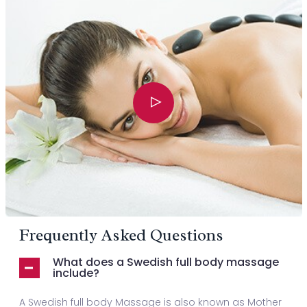
Frequently Asked Questions
What does a Swedish full body massage
include?
A Swedish full body Massage is also known as Mother