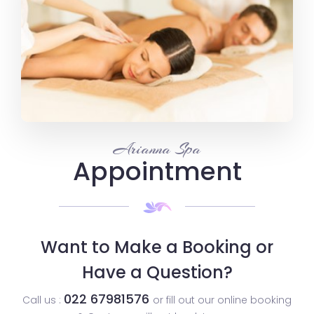
Arianna Spa
Appointment
Want to Make a Booking or
Have a Question?
022 67981576
Call us :
or fill out our online booking