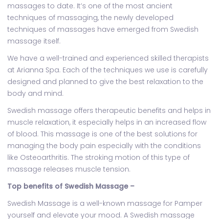
massages to date. It’s one of the most ancient
techniques of massaging, the newly developed
techniques of massages have emerged from Swedish
massage itself.
We have a well-trained and experienced skilled therapists
at Arianna Spa. Each of the techniques we use is carefully
designed and planned to give the best relaxation to the
body and mind.
Swedish massage offers therapeutic benefits and helps in
muscle relaxation, it especially helps in an increased flow
of blood. This massage is one of the best solutions for
managing the body pain especially with the conditions
like Osteoarthritis. The stroking motion of this type of
massage releases muscle tension.
Top benefits of Swedish Massage –
Swedish Massage is a well-known massage for Pamper
yourself and elevate your mood. A Swedish massage