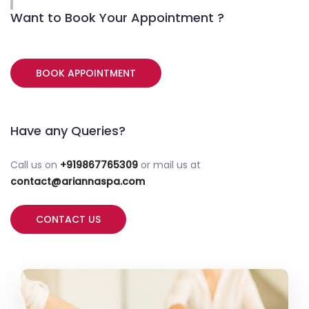
Want to Book Your Appointment ?
BOOK APPOINTMENT
Have any Queries?
Call us on
+919867765309
or mail us at
contact@ariannaspa.com
CONTACT US