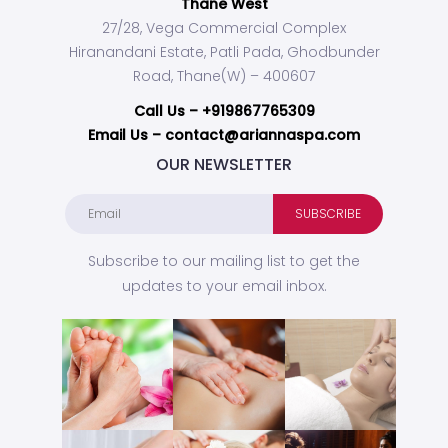
Thane West
27/28, Vega Commercial Complex
Hiranandani Estate, Patli Pada, Ghodbunder
Road, Thane(W) – 400607
Call Us –
+919867765309
Email Us – contact@ariannaspa.com
OUR NEWSLETTER
Subscribe to our mailing list to get the
updates to your email inbox.