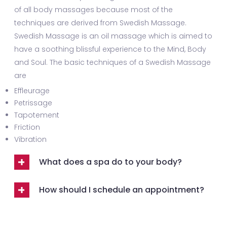
of all body massages because most of the
techniques are derived from Swedish Massage.
Swedish Massage is an oil massage which is aimed to
have a soothing blissful experience to the Mind, Body
and Soul. The basic techniques of a Swedish Massage
are
Effleurage
Petrissage
Tapotement
Friction
Vibration
What does a spa do to your body?
How should I schedule an appointment?