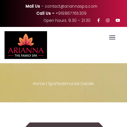
Mail Us
–
contact@ariannaspa.com
Call Us –
+919867765309
Open hours: 9.30 – 21.30
Toggle
Home
|
Spa
Testimonial Details