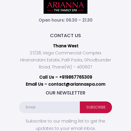
Open hours: 09.30 – 21.30
CONTACT US
Thane West
27/28, Vega Commercial Complex
Hiranandani Estate, Patli Pada, Ghodbunder
Road, Thane(W) – 400607
Call Us –
+919867765309
Email Us – contact@ariannaspa.com
OUR NEWSLETTER
Subscribe to our mailing list to get the
updates to your email inbox.