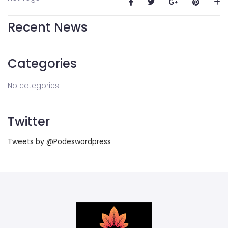
Recent News
Categories
No categories
Twitter
Tweets by @Podeswordpress