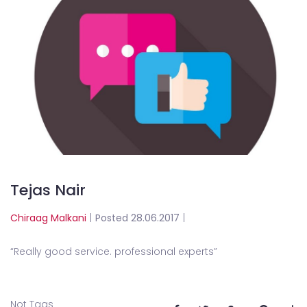
Tejas Nair
Chiraag Malkani
|
Posted 28.06.2017
|
“
Really good service. professional experts
”
Not Tags