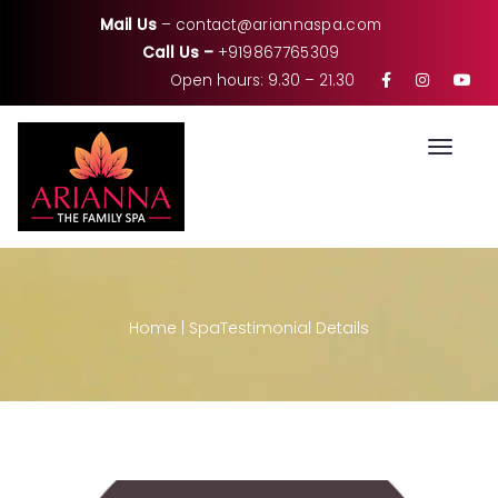
Mail Us
–
contact@ariannaspa.com
Call Us –
+919867765309
Open hours: 9.30 – 21.30
Toggle
Home
|
Spa
Testimonial Details