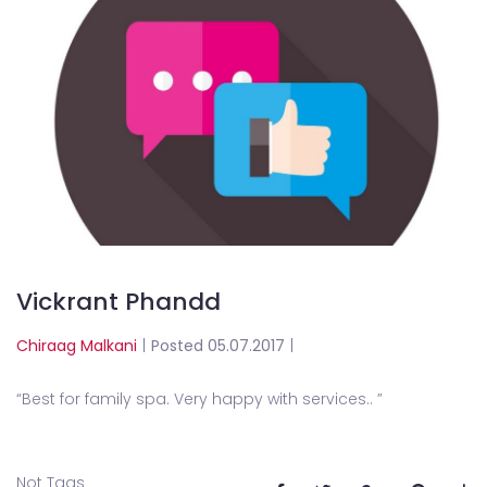
Vickrant Phandd
Chiraag Malkani
|
Posted 05.07.2017
|
“
Best for family spa. Very happy with services.
. ”
Not Tags