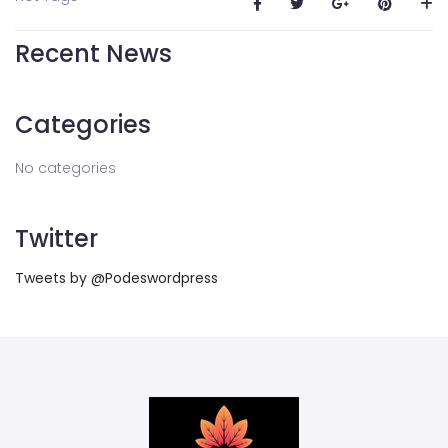
Recent News
Categories
No categories
Twitter
Tweets by @Podeswordpress