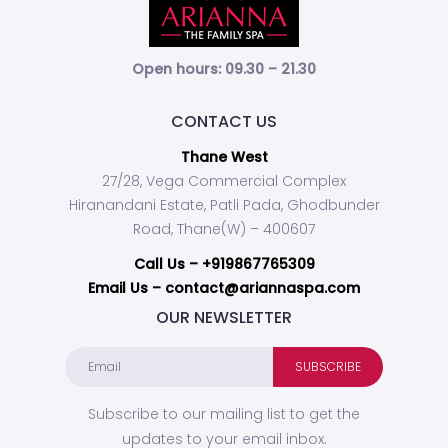
Open hours: 09.30 – 21.30
CONTACT US
Thane West
27/28, Vega Commercial Complex
Hiranandani Estate, Patli Pada, Ghodbunder
Road, Thane(W) – 400607
Call Us –
+919867765309
Email Us – contact@ariannaspa.com
OUR NEWSLETTER
Subscribe to our mailing list to get the
updates to your email inbox.