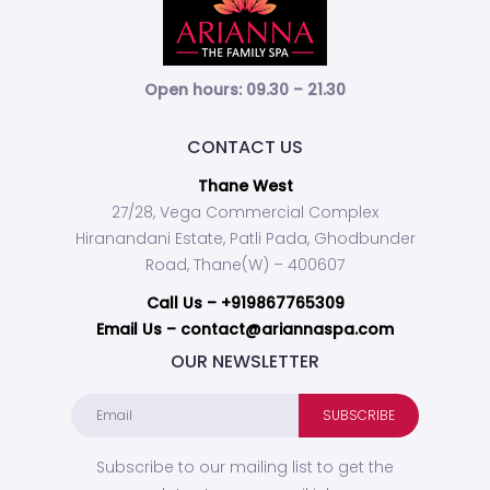
Open hours: 09.30 – 21.30
CONTACT US
Thane West
27/28, Vega Commercial Complex
Hiranandani Estate, Patli Pada, Ghodbunder
Road, Thane(W) – 400607
Call Us –
+919867765309
Email Us – contact@ariannaspa.com
OUR NEWSLETTER
Subscribe to our mailing list to get the