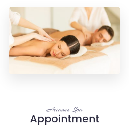
Arianna Spa
Appointment