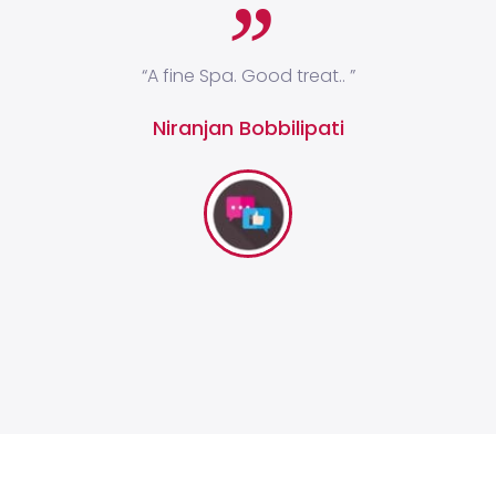
ges
“A fine Spa. Good treat.. ”
“I
 and
Niranjan Bobbilipati
y