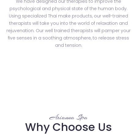
We have designed our therapies to improve the
psychological and physical state of the human body.
Using specialized Thai make products, our well-trained
therapists will take you into the world of relaxation and
rejuvenation. Our well trained therapists will pamper your
five senses in a soothing atmosphere, to release stress
and tension.
Arianna Spa
Why Choose Us