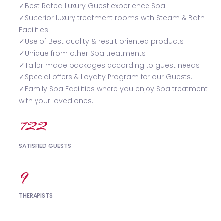
✓Best Rated Luxury Guest experience Spa.
✓Superior luxury treatment rooms with Steam & Bath
Facilities
✓Use of Best quality & result oriented products.
✓Unique from other Spa treatments
✓Tailor made packages according to guest needs
✓Special offers & Loyalty Program for our Guests.
✓Family Spa Facilities where you enjoy Spa treatment
with your loved ones.
754
SATISFIED GUESTS
9
THERAPISTS