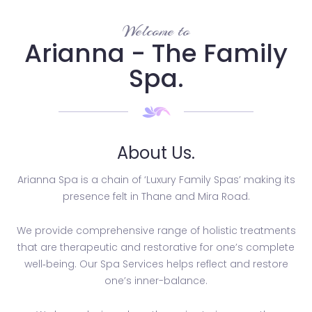
Welcome to
Arianna - The Family
Spa.
About Us.
Arianna Spa is a chain of ‘Luxury Family Spas’ making its
presence felt in Thane and Mira Road.
We provide comprehensive range of holistic treatments
that are therapeutic and restorative for one’s complete
well­‐being. Our Spa Services helps reflect and restore
one’s inner-balance.