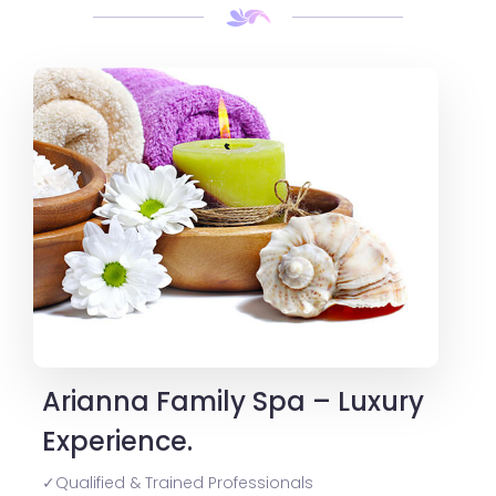
Arianna Family Spa – Luxury
Experience.
✓Qualified & Trained Professionals