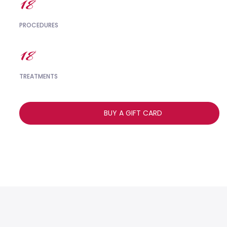
18
PROCEDURES
18
TREATMENTS
BUY A GIFT CARD
,,