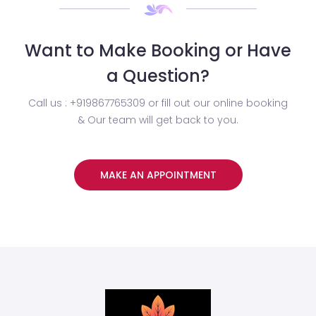
Want to Make Booking or Have
a Question?
Call us : +919867765309 or fill out our online booking
& Our team will get back to you.
MAKE AN APPOINTMENT